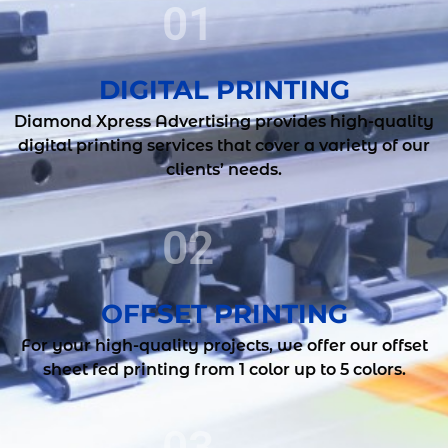
01
DIGITAL PRINTING
Diamond Xpress Advertising provides high-quality
digital printing services that cover a variety of our
clients’ needs.
02
OFFSET PRINTING
For your high-quality projects, we offer our offset
sheet fed printing from 1 color up to 5 colors.
03