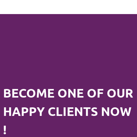
BECOME ONE OF OUR
HAPPY CLIENTS NOW
!