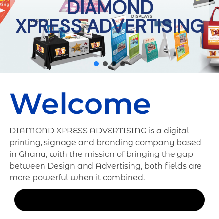
DIAMOND
XPRESS ADVERTISING
Welcome
DIAMOND XPRESS ADVERTISING is a digital
printing, signage and branding company based
in Ghana, with the mission of bringing the gap
between Design and Advertising, both fields are
more powerful when it combined.
CONTACT US