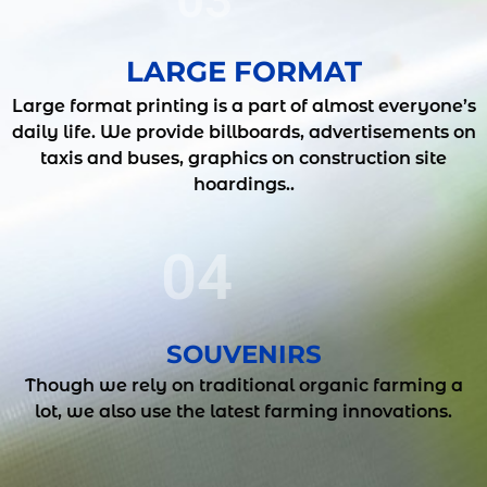
LARGE FORMAT
Large format printing is a part of almost everyone’s
daily life. We provide billboards, advertisements on
taxis and buses, graphics on construction site
hoardings..
04
SOUVENIRS
Though we rely on traditional organic farming a
lot, we also use the latest farming innovations.