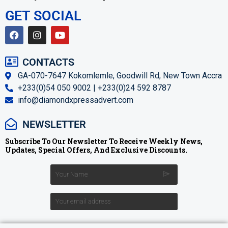
data togel hk hari ini
GET SOCIAL
login panengg
situs slot300
link alternatif b88
daftar slot pulsa
CONTACTS
idn poker terpercaya
GA-070-7647 Kokomlemle, Goodwill Rd, New Town Accra
agen slot online gacor
+233(0)54 050 9002 | +233(0)24 592 8787
sbobet mobile
info@diamondxpressadvert.com
RTP slot online
slot gacor gampang maxwin
NEWSLETTER
slot pulsa
Subscribe To Our Newsletter To Receive Weekly News,
idn poker online
Updates, Special Offers, And Exclusive Discounts.
daftar slot online
daftar sbobet
rtp slot gacor online
slot gacor hari ini
slot pulsa tanpa potongan
situs slot300
daftar b88