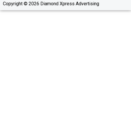
Copyright © 2026 Diamond Xpress Advertising
slot gacor hari ini
rtp live slot
rtp slot online
toto slot
situs togel online
toto macau
judi slot gacor terpercaya
joker123 online
demo slot online
rtp slot tereprcaya
situs sv388
situs slot deposit pulsa
slot deposit pulsa tanpa potongan
result togel online
sbobet wap
rtp live slot
slot gacor resmi
slot gacor