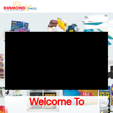
Welcome To