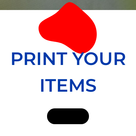
PRINT YOUR
ITEMS
SEE MORE