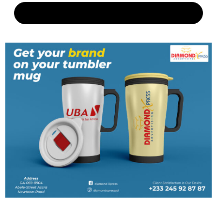
OUR WORK