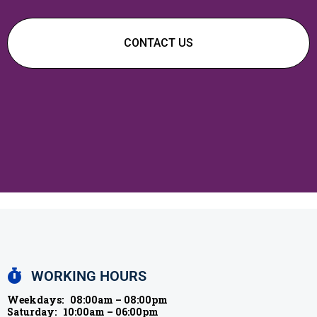
CONTACT US
daftar panen77
agen b88 slot
situs s77 terpercaya
slot88 online
WORKING HOURS
agen slot deposit pulsa
judi slot gacor online
Weekdays:
08:00am – 08:00pm
bocoran rtp slot gacor
Saturday:
10:00am – 06:00pm