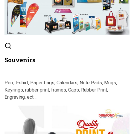
Souvenirs
Pen, T-shirt, Paper bags, Calendars, Note Pads, Mugs,
Keyrings, rubber print, frames, Caps, Rubber Print,
Engraving, ect…