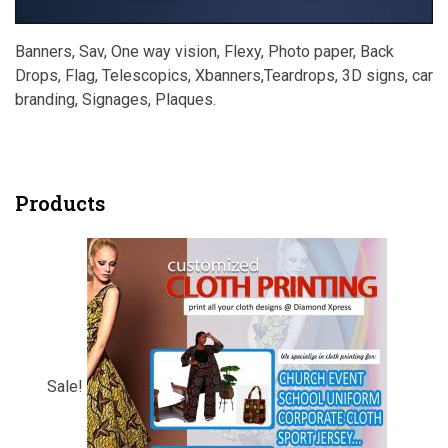
Banners, Sav, One way vision, Flexy, Photo paper, Back
Drops, Flag, Telescopics, Xbanners,Teardrops, 3D signs, car
branding, Signages, Plaques.
Products
Sale!