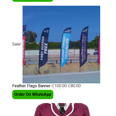
Sale!
Feather Flags Banner
₵
100.00
₵
80.00
Order On WhatsApp