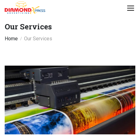
Our Services
Home
Our Services