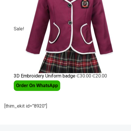
Sale!
3D Embroidery Uniform badge
₵
30.00
₵
20.00
Order On WhatsApp
[thim_ekit id=”8920″]