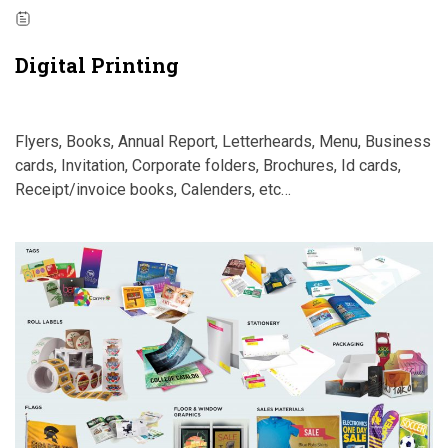
Digital Printing
Flyers, Books, Annual Report, Letterheards, Menu, Business
cards, Invitation, Corporate folders, Brochures, Id cards,
Receipt/invoice books, Calenders, etc…