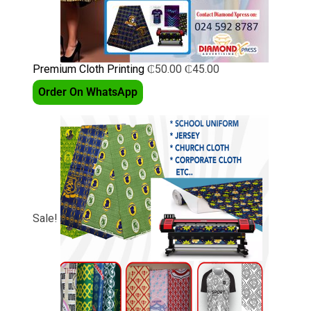
Premium Cloth Printing
₵
50.00
₵
45.00
Order On WhatsApp
Sale!