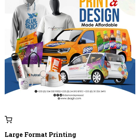
Large Format Printing