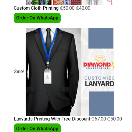
Custom Cloth Printing
₵
50.00
₵
40.00
Order On WhatsApp
Sale!
Lanyards Printing With Free Discount
₵
67.00
₵
50.00
Order On WhatsApp