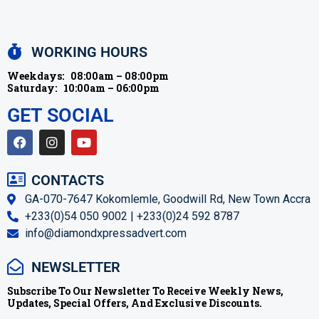
WORKING HOURS
Weekdays:
08:00am – 08:00pm
Saturday:
10:00am – 06:00pm
GET SOCIAL
CONTACTS
GA-070-7647 Kokomlemle, Goodwill Rd, New Town Accra
+233(0)54 050 9002 | +233(0)24 592 8787
info@diamondxpressadvert.com
NEWSLETTER
Subscribe To Our Newsletter To Receive Weekly News,
Updates, Special Offers, And Exclusive Discounts.