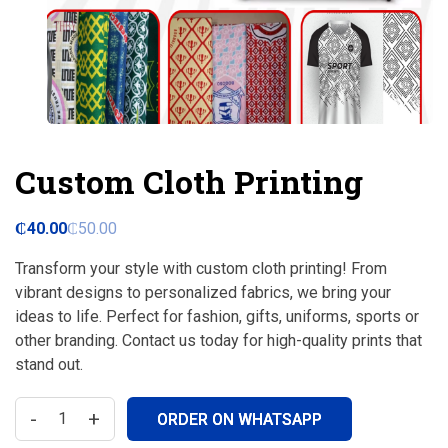
Custom Cloth Printing
₵
40.00
₵
50.00
Transform your style with custom cloth printing! From
vibrant designs to personalized fabrics, we bring your
ideas to life. Perfect for fashion, gifts, uniforms, sports or
other branding. Contact us today for high-quality prints that
stand out.
-
+
ORDER ON WHATSAPP