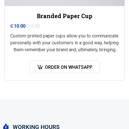
Branded Paper Cup
₵
10.00
₵
15.00
Custom-printed paper cups allow you to communicate
personally with your customers in a good way, helping
them remember your brand and, ultimately, bringing
you more business.
ORDER ON WHATSAPP
WORKING HOURS