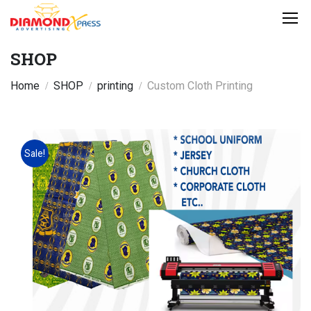
SHOP
Home
SHOP
printing
Custom Cloth Printing
Sale!