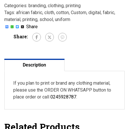
Categories:
branding
,
clothing
,
printing
Tags:
african fabric
,
cloth
,
cotton
,
Custom
,
digital
,
fabric
,
material
,
printing
,
school
,
uniform
Facebook
WhatsApp
Messenger
X
Share
Share:
Description
If you plan to print or brand any clothing material,
please use the ORDER ON WHATSAPP button to
place order or call
0245928787
.
Related Products