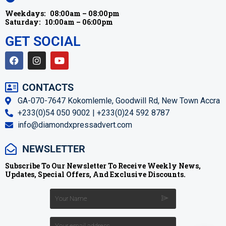
Weekdays:
08:00am – 08:00pm
Saturday:
10:00am – 06:00pm
GET SOCIAL
CONTACTS
GA-070-7647 Kokomlemle, Goodwill Rd, New Town Accra
+233(0)54 050 9002 | +233(0)24 592 8787
info@diamondxpressadvert.com
NEWSLETTER
Subscribe To Our Newsletter To Receive Weekly News,
Updates, Special Offers, And Exclusive Discounts.