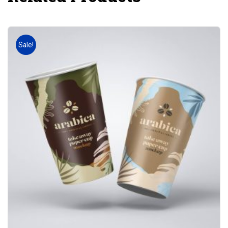
Sale!