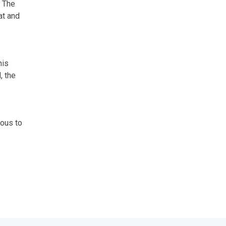
. The
at and
his
, the
rous to