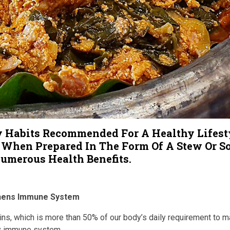
y Habits Recommended For A Healthy Lifest
 When Prepared In The Form Of A Stew Or S
umerous Health Benefits.
thens Immune System
s, which is more than 50% of our body’s daily requirement to ma
y immune system.