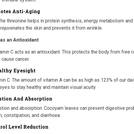
motes Anti-Aging
he threonine helps in protein synthesis, energy metabolism and
 rejuvenates the skin and prevents it from wrinkle.
 as an Antioxidant
tamin C acts as an antioxidant. This protects the body from free r
t cause cancer.
althy Eyesight
amin C. The amount of vitamin A can be as high as 123% of our dai
 eyes to stay healthy and maintain visual acuity.
estion And Absorption
gestion and absorption. Cocoyam leaves can prevent digestive pr
, constipation, and diarrhoea.
erol Level Reduction