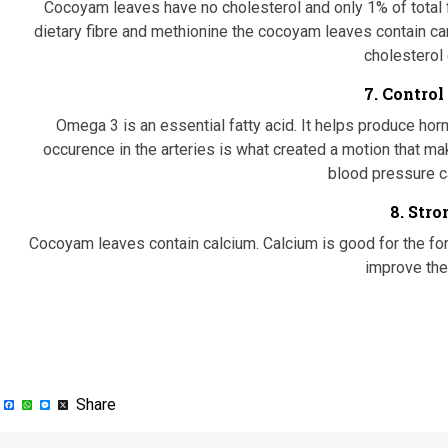
Cocoyam leaves have no cholesterol and only 1% of total fat
dietary fibre and methionine the cocoyam leaves contain ca
cholesterol 
7. Control
Omega 3 is an essential fatty acid. It helps produce horm
occurence in the arteries is what created a motion that mak
blood pressure ca
8. Str
Cocoyam leaves contain calcium. Calcium is good for the fo
improve the
Facebook
WhatsApp
Messenger
X
Share