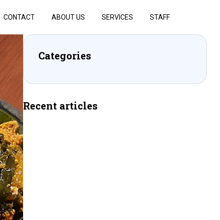
CONTACT
ABOUT US
SERVICES
STAFF
Categories
Recent articles