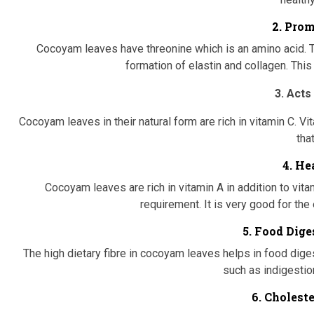
2. Pro
Cocoyam leaves have threonine which is an amino acid. T
formation of elastin and collagen. This
3. Acts
Cocoyam leaves in their natural form are rich in vitamin C. Vi
tha
4. He
Cocoyam leaves are rich in vitamin A in addition to vit
requirement. It is very good for the
5. Food Dig
The high dietary fibre in cocoyam leaves helps in food di
such as indigestion
6. Cholest