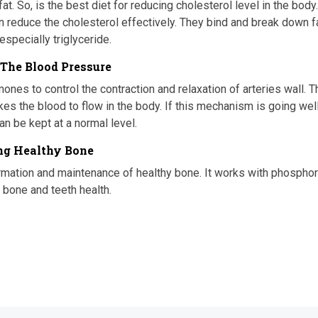
. So, is the best diet for reducing cholesterol level in the body
n reduce the cholesterol effectively. They bind and break down f
especially triglyceride.
 The Blood Pressure
ones to control the contraction and relaxation of arteries wall. T
es the blood to flow in the body. If this mechanism is going well
n be kept at a normal level.
ong Healthy Bone
rmation and maintenance of healthy bone. It works with phospho
 bone and teeth health.