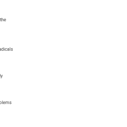
 the
adicals
ly
oblems