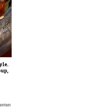
yle.
oup,
intain