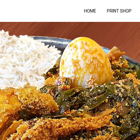
HOME
PRINT SHOP