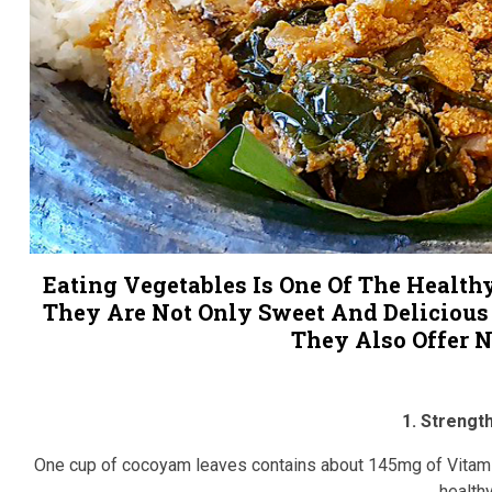
Eating Vegetables Is One Of The Health
They Are Not Only Sweet And Delicious
They Also Offer N
1. Streng
One cup of cocoyam leaves contains about 145mg of Vitamin
health