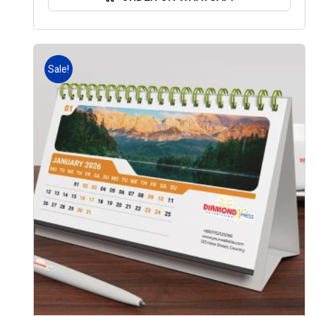
Sale!