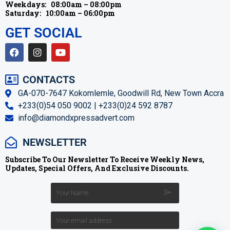
Weekdays:
08:00am – 08:00pm
Saturday:
10:00am – 06:00pm
GET SOCIAL
CONTACTS
GA-070-7647 Kokomlemle, Goodwill Rd, New Town Accra
+233(0)54 050 9002 | +233(0)24 592 8787
info@diamondxpressadvert.com
NEWSLETTER
Subscribe To Our Newsletter To Receive Weekly News,
Updates, Special Offers, And Exclusive Discounts.