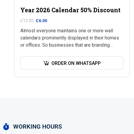
Year 2026 Calendar 50% Discount
₵
12.00
₵
6.00
Almost everyone maintains one or more wall
calendars prominently displayed in their homes
or offices. So businesses that are branding
calendars with their services especially at this
time use…
ORDER ON WHATSAPP
WORKING HOURS