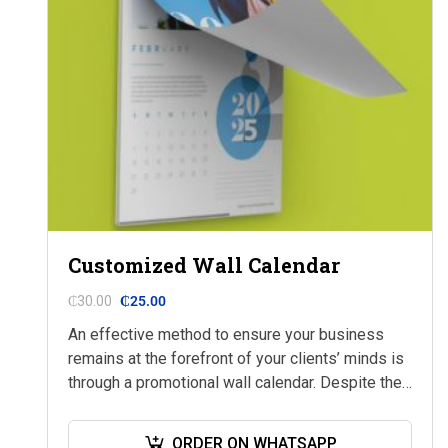
Customized Wall Calendar
₵
30.00
₵
25.00
An effective method to ensure your business
remains at the forefront of your clients’ minds is
through a promotional wall calendar. Despite the
prevalence of modern technology, printed
calendars…
ORDER ON WHATSAPP