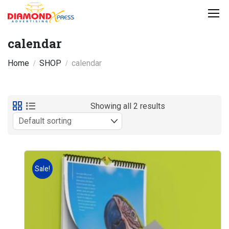
calendar
Home
SHOP
calendar
Showing all 2 results
Sale!