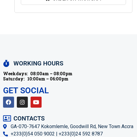
WORKING HOURS
Weekdays:
08:00am – 08:00pm
Saturday:
10:00am – 06:00pm
GET SOCIAL
CONTACTS
GA-070-7647 Kokomlemle, Goodwill Rd, New Town Accra
+233(0)54 050 9002 | +233(0)24 592 8787