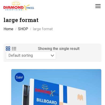
large format
Home
SHOP
large format
Showing the single result
Sale!