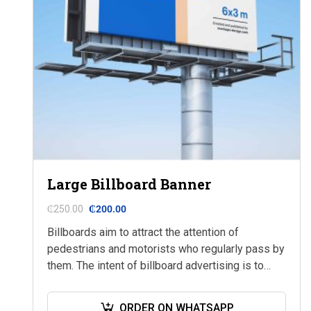
Large Billboard Banner
₵
250.00
₵
200.00
Billboards aim to attract the attention of
pedestrians and motorists who regularly pass by
them. The intent of billboard advertising is to
market a company, a brand, a product,…
ORDER ON WHATSAPP