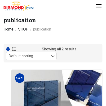
publication
Home
SHOP
publication
Showing all 2 results
Sale!