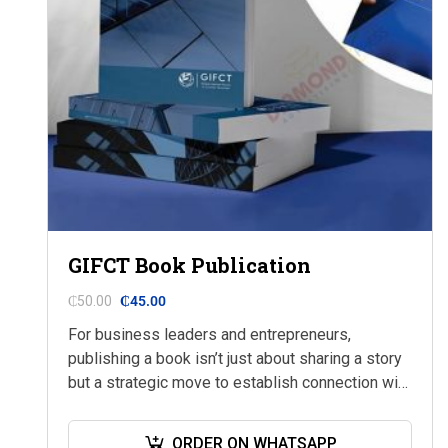
GIFCT Book Publication
₵
50.00
₵
45.00
For business leaders and entrepreneurs,
publishing a book isn’t just about sharing a story
but a strategic move to establish connection with
your audience on a deeper level.
ORDER ON WHATSAPP