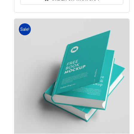
Sale!