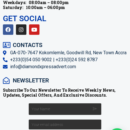
Weekdays:
08:00am – 08:00pm
Saturday:
10:00am – 06:00pm
GET SOCIAL
CONTACTS
GA-070-7647 Kokomlemle, Goodwill Rd, New Town Accra
+233(0)54 050 9002 | +233(0)24 592 8787
info@diamondxpressadvert.com
NEWSLETTER
Subscribe To Our Newsletter To Receive Weekly News,
Updates, Special Offers, And Exclusive Discounts.