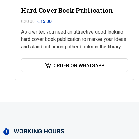
Hard Cover Book Publication
₵
20.00
₵
15.00
As a writer, you need an attractive good looking
hard cover book publication to market your ideas
and stand out among other books in the library or
bookshop. At…
ORDER ON WHATSAPP
WORKING HOURS