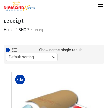
receipt
Home
SHOP
receipt
Showing the single result
Sale!