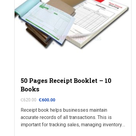
50 Pages Receipt Booklet – 10
Books
₵
620.00
₵
600.00
Receipt book helps businesses maintain
accurate records of all transactions. This is
important for tracking sales, managing inventory,
and preparing financial statements. With a receipt