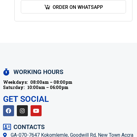
book, you have a…
ORDER ON WHATSAPP
WORKING HOURS
Weekdays:
08:00am – 08:00pm
Saturday:
10:00am – 06:00pm
GET SOCIAL
CONTACTS
GA-070-7647 Kokomlemle, Goodwill Rd, New Town Accra