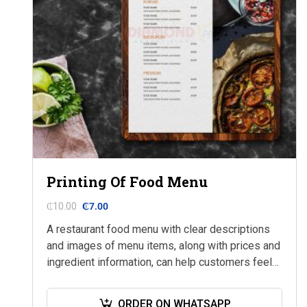
Printing Of Food Menu
₵
10.00
₵
7.00
A restaurant food menu with clear descriptions
and images of menu items, along with prices and
ingredient information, can help customers feel
confident in their selections and more likely…
ORDER ON WHATSAPP