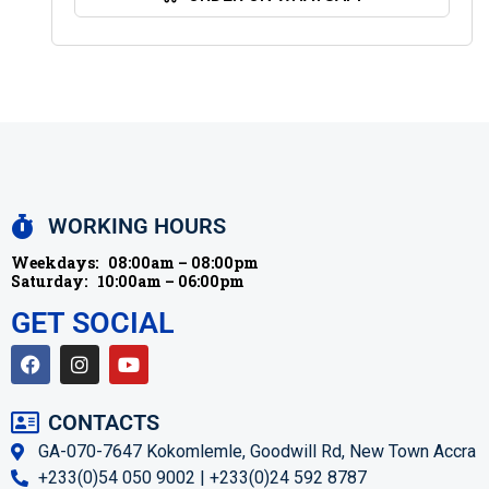
WORKING HOURS
Weekdays:
08:00am – 08:00pm
Saturday:
10:00am – 06:00pm
GET SOCIAL
CONTACTS
GA-070-7647 Kokomlemle, Goodwill Rd, New Town Accra
+233(0)54 050 9002 | +233(0)24 592 8787