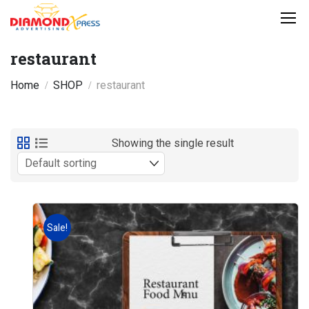
restaurant
Home
SHOP
restaurant
Showing the single result
Sale!