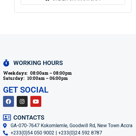
WORKING HOURS
Weekdays:
08:00am – 08:00pm
Saturday:
10:00am – 06:00pm
GET SOCIAL
CONTACTS
GA-070-7647 Kokomlemle, Goodwill Rd, New Town Accra
+233(0)54 050 9002 | +233(0)24 592 8787