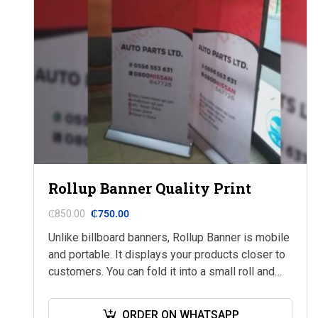
Rollup Banner Quality Print
₵
850.00
₵
750.00
Unlike billboard banners, Rollup Banner is mobile
and portable. It displays your products closer to
customers. You can fold it into a small roll and
keep it in your…
ORDER ON WHATSAPP