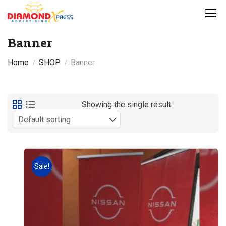
Banner
Home
SHOP
Banner
Showing the single result
Sale!