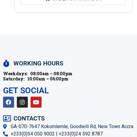
WORKING HOURS
Weekdays:
08:00am – 08:00pm
Saturday:
10:00am – 06:00pm
GET SOCIAL
CONTACTS
GA-070-7647 Kokomlemle, Goodwill Rd, New Town Accra
+233(0)54 050 9002 | +233(0)24 592 8787