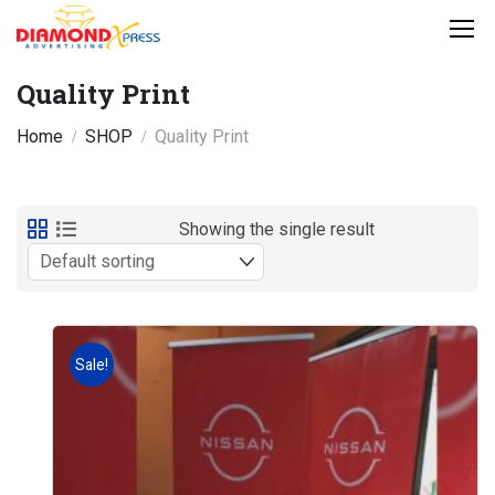
Quality Print
Home
SHOP
Quality Print
Showing the single result
Sale!