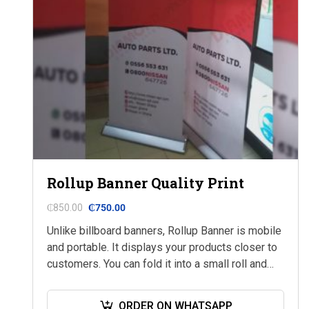
Rollup Banner Quality Print
₵
850.00
₵
750.00
Unlike billboard banners, Rollup Banner is mobile
and portable. It displays your products closer to
customers. You can fold it into a small roll and
keep it in your…
ORDER ON WHATSAPP