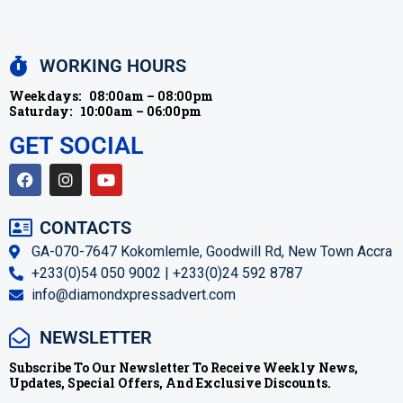
WORKING HOURS
Weekdays:
08:00am – 08:00pm
Saturday:
10:00am – 06:00pm
GET SOCIAL
CONTACTS
GA-070-7647 Kokomlemle, Goodwill Rd, New Town Accra
+233(0)54 050 9002 | +233(0)24 592 8787
info@diamondxpressadvert.com
NEWSLETTER
Subscribe To Our Newsletter To Receive Weekly News,
Updates, Special Offers, And Exclusive Discounts.