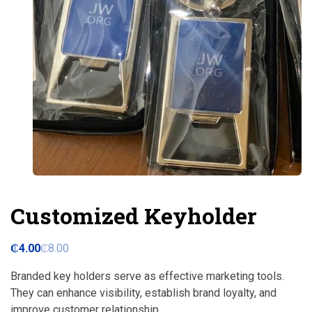
Customized Keyholder
₵
4.00
₵
8.00
Branded key holders serve as effective marketing tools.
They can enhance visibility, establish brand loyalty, and
improve customer relationship.