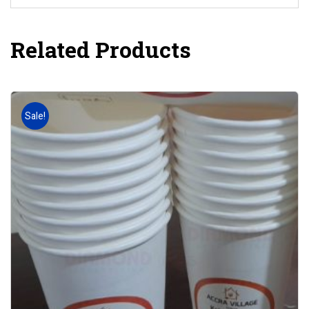
Related Products
Sale!