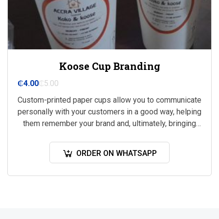
Koose Cup Branding
₵
4.00
₵
5.00
Custom-printed paper cups allow you to communicate
personally with your customers in a good way, helping
them remember your brand and, ultimately, bringing
you more business.
ORDER ON WHATSAPP