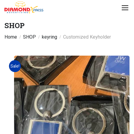
SHOP
Home
SHOP
keyring
Customized Keyholder
Sale!