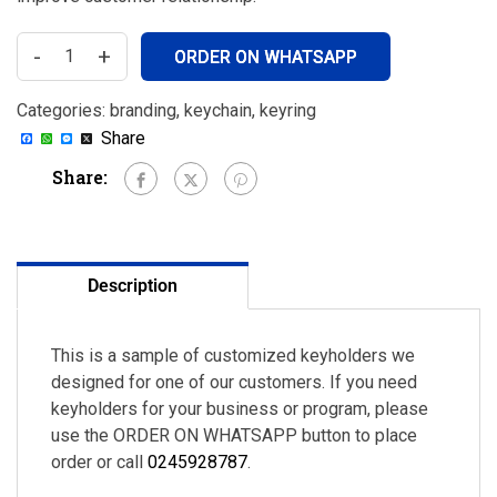
-
+
ORDER ON WHATSAPP
Categories:
branding
,
keychain
,
keyring
Facebook
WhatsApp
Messenger
X
Share
Share:
Description
This is a sample of customized keyholders we
designed for one of our customers. If you need
keyholders for your business or program, please
use the ORDER ON WHATSAPP button to place
order or call
0245928787
.