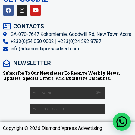
CONTACTS
GA-070-7647 Kokomlemle, Goodwill Rd, New Town Accra
+233(0)54 050 9002 | +233(0)24 592 8787
info@diamondxpressadvert.com
NEWSLETTER
Subscribe To Our Newsletter To Receive Weekly News,
Updates, Special Offers, And Exclusive Discounts.
Copyright © 2026 Diamond Xpress Advertising