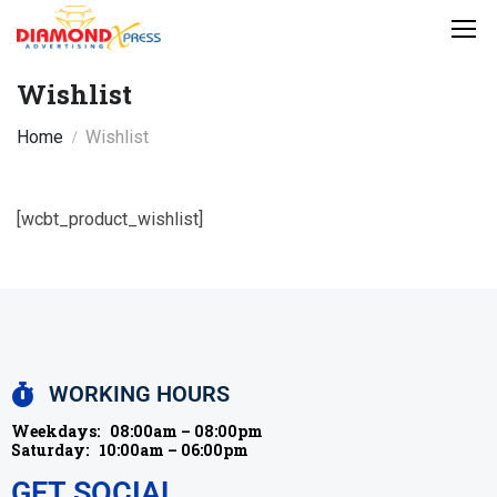
Wishlist
Home
Wishlist
[wcbt_product_wishlist]
WORKING HOURS
Weekdays:
08:00am – 08:00pm
Saturday:
10:00am – 06:00pm
GET SOCIAL