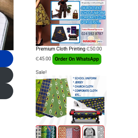
Premium Cloth Printing
₵
50.00
₵
45.00
Order On WhatsApp
Sale!