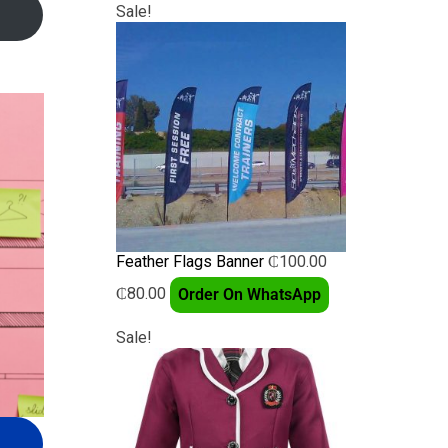
Sale!
Feather Flags Banner
₵
100.00
₵
80.00
Order On WhatsApp
Sale!