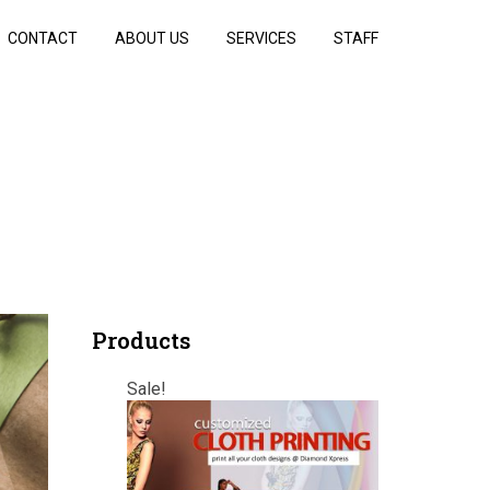
CONTACT
ABOUT US
SERVICES
STAFF
Products
Sale!