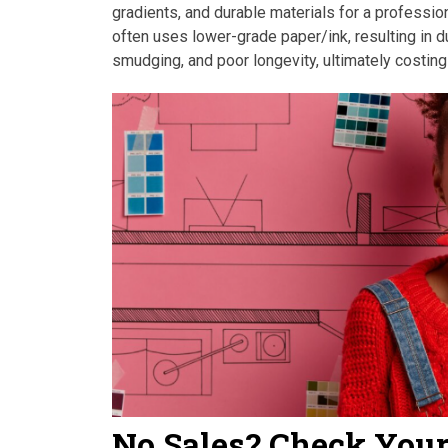
gradients, and durable materials for a profession
often uses lower-grade paper/ink, resulting in dul
smudging, and poor longevity, ultimately costing
No Sales? Check You