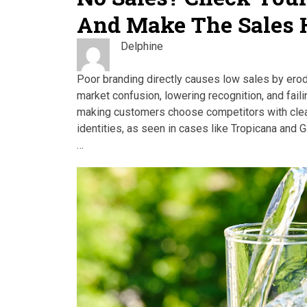
And Make The Sales
Delphine
Poor branding directly causes low sales by erod
market confusion, lowering recognition, and fail
making customers choose competitors with clea
identities, as seen in cases like Tropicana and 
…