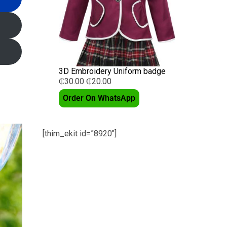
3D Embroidery Uniform badge
₵
30.00
₵
20.00
Order On WhatsApp
[thim_ekit id=”8920″]