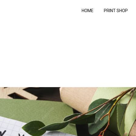
HOME
PRINT SHOP