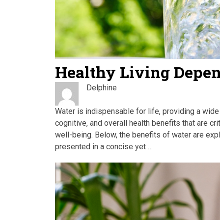
Healthy Living Depe
Delphine
Water is indispensable for life, providing a wide
cognitive, and overall health benefits that are cr
well-being. Below, the benefits of water are expl
presented in a concise yet …