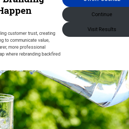
 Happen
Continue
Visit Results
ing customer trust, creating
ing to communicate value,
rer, more professional
Gap where rebranding backfired