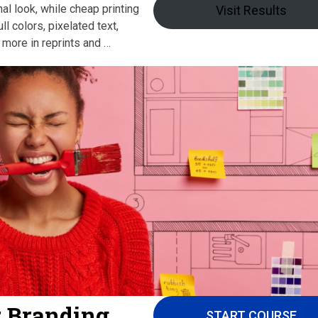
al look, while cheap printing
Visit Results
l colors, pixelated text,
 more in reprints and …
r Branding
START COURSE