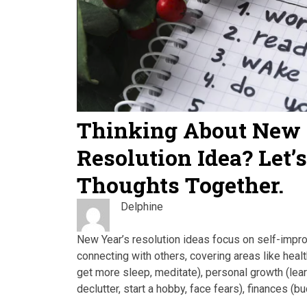
Thinking About New 
Resolution Idea? Let’
Thoughts Together.
Delphine
New Year’s resolution ideas focus on self-impr
connecting with others, covering areas like health
get more sleep, meditate), personal growth (lear
declutter, start a hobby, face fears), finances (b