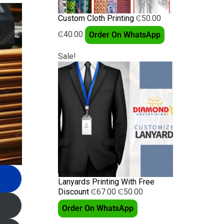
Custom Cloth Printing
₵
50.00
₵
40.00
Order On WhatsApp
Sale!
Lanyards Printing With Free
Discount
₵
67.00
₵
50.00
Order On WhatsApp