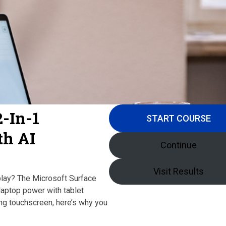
2-In-1
START COURSE
th AI
Continue
Visit Results
play? The Microsoft Surface
laptop power with tablet
ing touchscreen, here’s why you