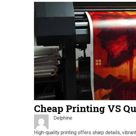
Cheap Printing VS Qu
Delphine
High-quality printing offers sharp details, vibra