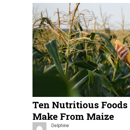
Ten Nutritious Foods
Make From Maize
Delphine