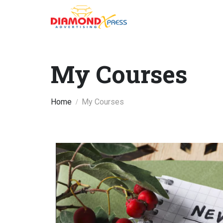
My Courses
Home
My Courses