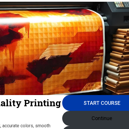
ality Printing
START COURSE
Continue
nt, accurate colors, smooth