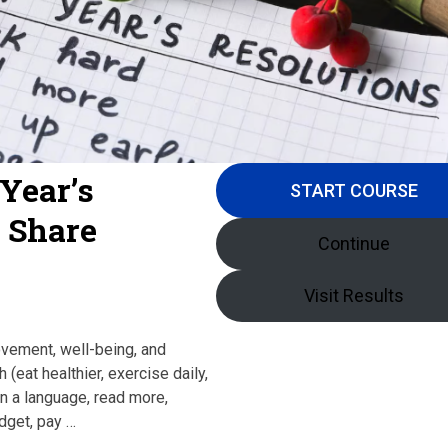
Year’s
START COURSE
s Share
Continue
Visit Results
ovement, well-being, and
 (eat healthier, exercise daily,
n a language, read more,
udget, pay …