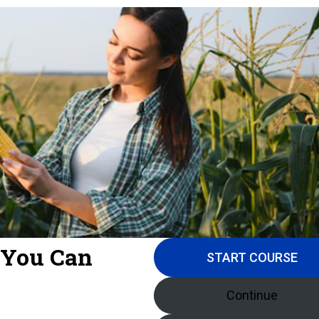
 You Can
START COURSE
Continue