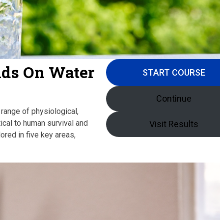
nds On Water
START COURSE
Continue
 range of physiological,
itical to human survival and
Visit Results
ored in five key areas,