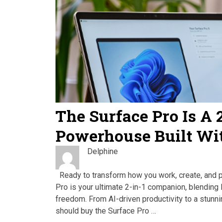
The Surface Pro Is A 
Powerhouse Built Wi
Delphine
Ready to transform how you work, create, and 
Pro is your ultimate 2-in-1 companion, blending 
freedom. From AI-driven productivity to a stunn
should buy the Surface Pro …