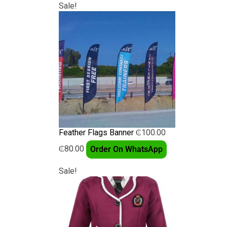
Sale!
Feather Flags Banner
₵
100.00
₵
80.00
Order On WhatsApp
Sale!