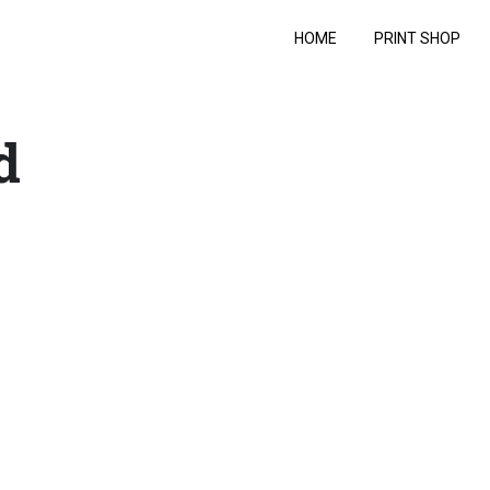
HOME
PRINT SHOP
d