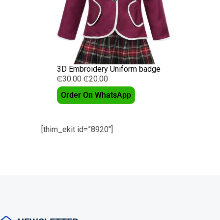
3D Embroidery Uniform badge
₵
30.00
₵
20.00
Order On WhatsApp
[thim_ekit id=”8920″]