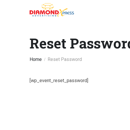
Reset Passwor
Home
Reset Password
[wp_event_reset_password]