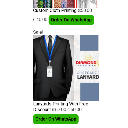
Custom Cloth Printing
₵
50.00
₵
40.00
Order On WhatsApp
Sale!
Lanyards Printing With Free
Discount
₵
67.00
₵
50.00
Order On WhatsApp