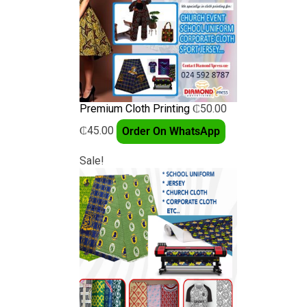
Premium Cloth Printing
₵
50.00
₵
45.00
Order On WhatsApp
Sale!