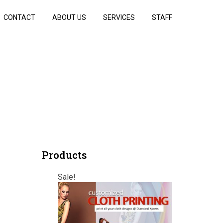
CONTACT
ABOUT US
SERVICES
STAFF
Products
Sale!