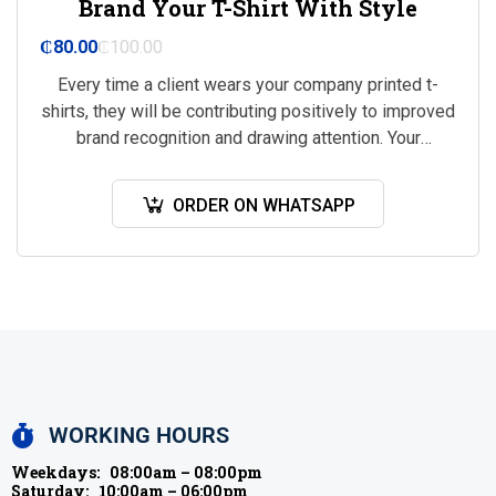
Brand Your T-Shirt With Style
₵
80.00
₵
100.00
Every time a client wears your company printed t-
shirts, they will be contributing positively to improved
brand recognition and drawing attention. Your
business will be marketed everywhere that your…
ORDER ON WHATSAPP
WORKING HOURS
Weekdays:
08:00am – 08:00pm
Saturday:
10:00am – 06:00pm