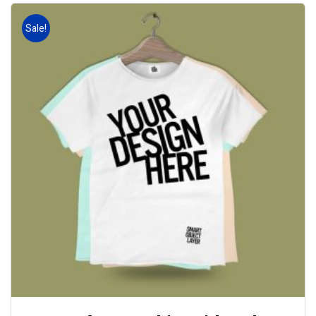
Sale!