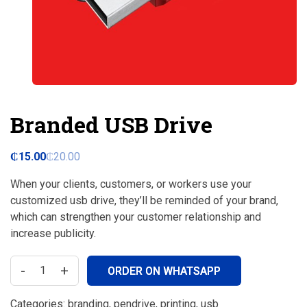
Branded USB Drive
₵
15.00
₵
20.00
When your clients, customers, or workers use your
customized usb drive, they’ll be reminded of your brand,
which can strengthen your customer relationship and
increase publicity.
-
+
ORDER ON WHATSAPP
Categories:
branding
,
pendrive
,
printing
,
usb