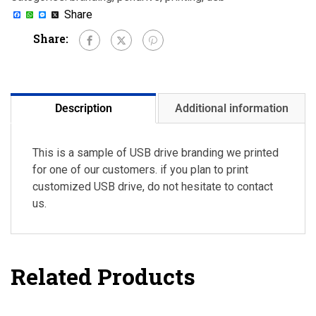
Facebook
WhatsApp
Messenger
X
Share
Share:
Description
Additional information
This is a sample of USB drive branding we printed
for one of our customers. if you plan to print
customized USB drive, do not hesitate to contact
us.
Related Products