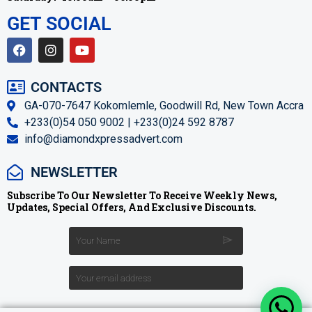
GET SOCIAL
CONTACTS
GA-070-7647 Kokomlemle, Goodwill Rd, New Town Accra
+233(0)54 050 9002 | +233(0)24 592 8787
info@diamondxpressadvert.com
NEWSLETTER
Subscribe To Our Newsletter To Receive Weekly News,
Updates, Special Offers, And Exclusive Discounts.