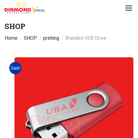
SHOP
Home
SHOP
printing
Branded USB Drive
Sale!