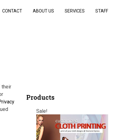
CONTACT
ABOUT US
SERVICES
STAFF
 their
or
Products
Privacy
nued
Sale!