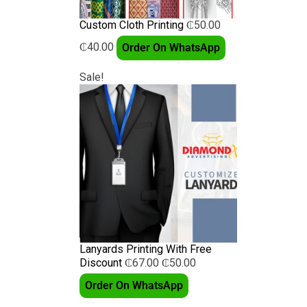
Custom Cloth Printing
₵
50.00
₵
40.00
Order On WhatsApp
Sale!
Lanyards Printing With Free
Discount
₵
67.00
₵
50.00
Order On WhatsApp