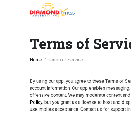
Terms of Servi
Home
Terms of Service
By using our app, you agree to these Terms of Serv
account information. Our app enables messaging, m
offensive content. We may moderate content and s
Policy
, but you grant us a license to host and di
use implies acceptance. Contact us for support