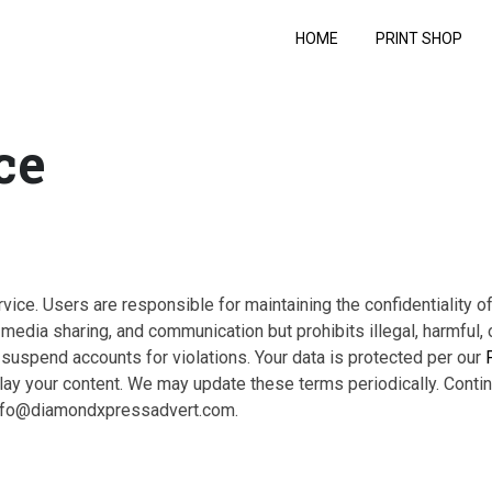
HOME
PRINT SHOP
ce
ice. Users are responsible for maintaining the confidentiality of
edia sharing, and communication but prohibits illegal, harmful, 
uspend accounts for violations. Your data is protected per our
splay your content. We may update these terms periodically. Conti
 info@diamondxpressadvert.com.