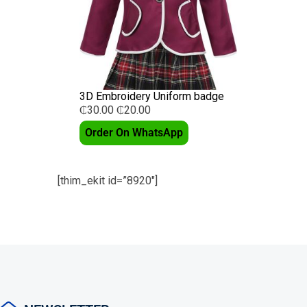
3D Embroidery Uniform badge
₵
30.00
₵
20.00
Order On WhatsApp
[thim_ekit id=”8920″]