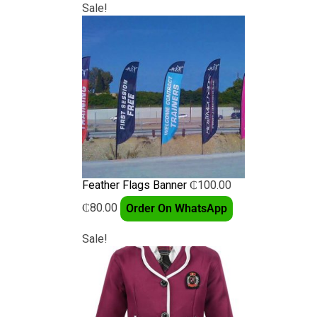
Sale!
Feather Flags Banner
₵
100.00
₵
80.00
Order On WhatsApp
Sale!