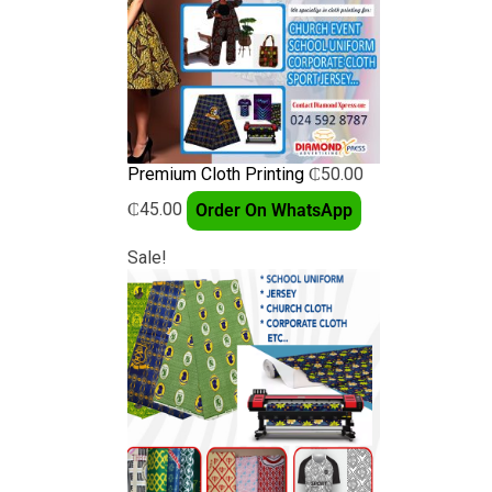
Premium Cloth Printing
₵
50.00
₵
45.00
Order On WhatsApp
Sale!