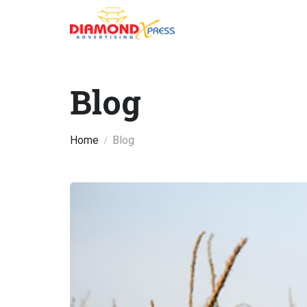
Blog
Home
Blog