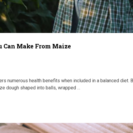
ou Can Make From Maize
ffers numerous health benefits when included in a balanced diet. 
e dough shaped into balls, wrapped …