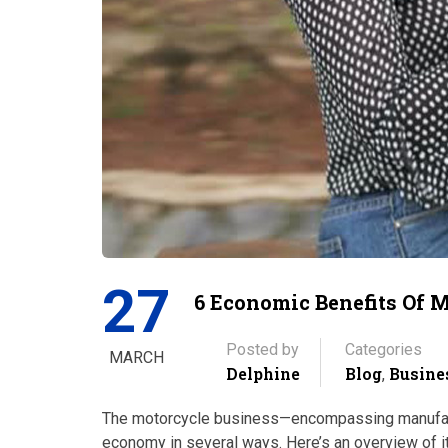
27
6 Economic Benefits Of 
Posted by
Categories
MARCH
Delphine
Blog
Busine
,
The motorcycle business—encompassing manufactur
economy in several ways. Here’s an overview of its