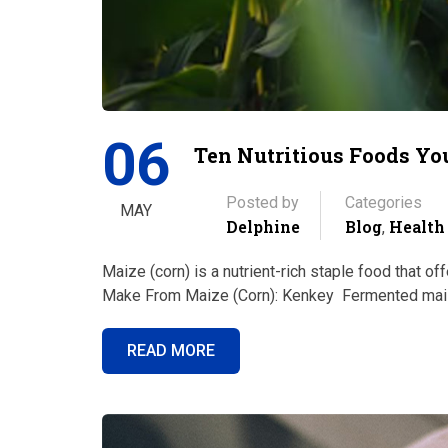
06
Ten Nutritious Foods Y
Posted by
Categories
MAY
Delphine
Blog
Health
,
Maize (corn) is a nutrient-rich staple food that o
Make From Maize (Corn): Kenkey Fermented maiz
READ MORE