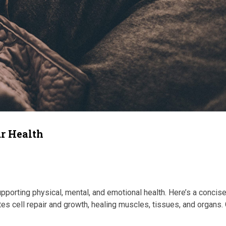
ur Health
porting physical, mental, and emotional health. Here’s a concis
es cell repair and growth, healing muscles, tissues, and organs