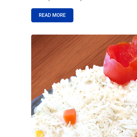
READ MORE