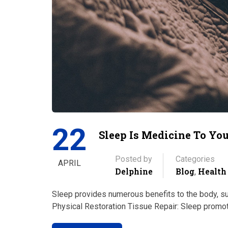
22
Sleep Is Medicine To Yo
Posted by
Categories
APRIL
Delphine
Blog
Health
,
Sleep provides numerous benefits to the body, sup
Physical Restoration Tissue Repair: Sleep promot