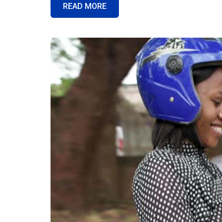
READ MORE