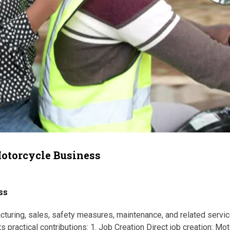
Motorcycle Business
ss
ing, sales, safety measures, maintenance, and related service
 practical contributions: 1. Job Creation Direct job creation: Mo