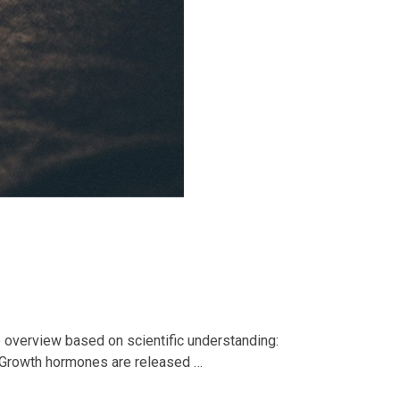
e overview based on scientific understanding:
. Growth hormones are released …