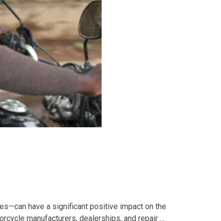
s—can have a significant positive impact on the
torcycle manufacturers, dealerships, and repair …