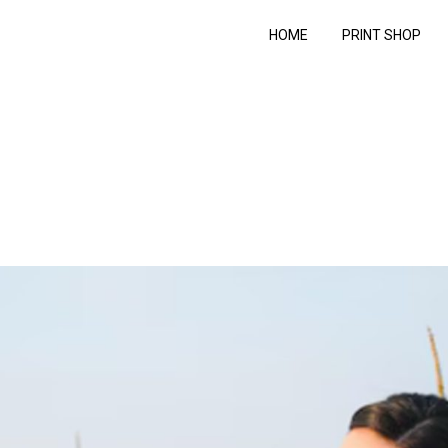
HOME
PRINT SHOP