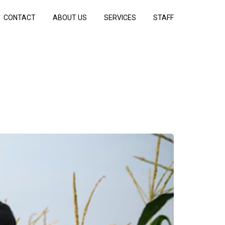
CONTACT
ABOUT US
SERVICES
STAFF