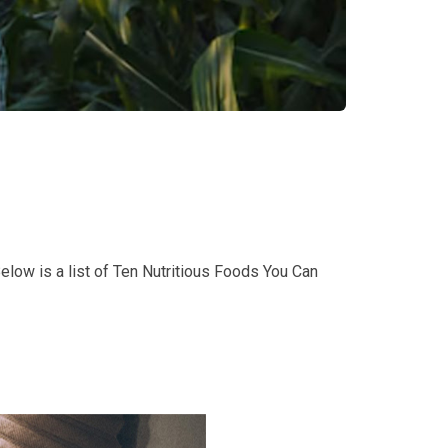
Below is a list of Ten Nutritious Foods You Can